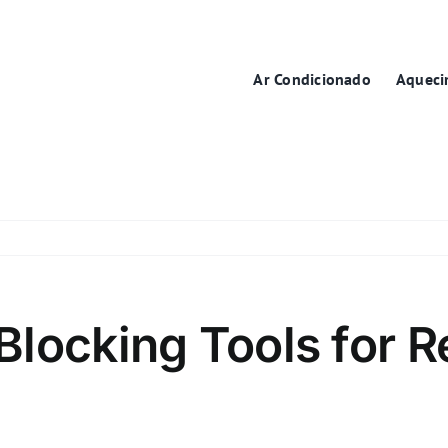
Ar Condicionado
Aqueci
locking Tools for R