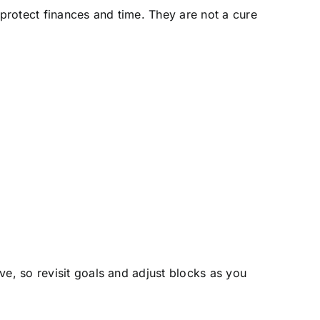
protect finances and time. They are not a cure
ve, so revisit goals and adjust blocks as you