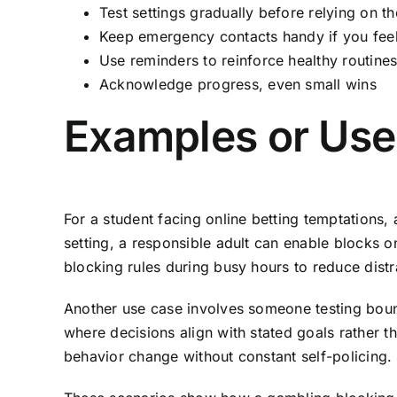
Test settings gradually before relying on th
Keep emergency contacts handy if you fe
Use reminders to reinforce healthy routine
Acknowledge progress, even small wins
Examples or Use
For a student facing online betting temptations,
setting, a responsible adult can enable blocks
blocking rules during busy hours to reduce distr
Another use case involves someone testing bound
where decisions align with stated goals rather
behavior change without constant self-policing.