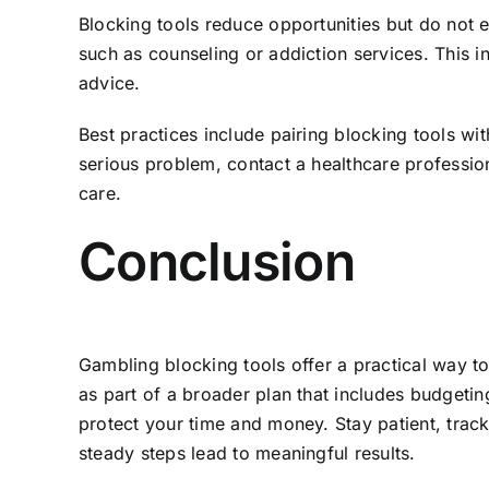
Blocking tools reduce opportunities but do not 
such as counseling or addiction services. This 
advice.
Best practices include pairing blocking tools wi
serious problem, contact a healthcare profession
care.
Conclusion
Gambling blocking tools offer a practical way t
as part of a broader plan that includes budgetin
protect your time and money. Stay patient, trac
steady steps lead to meaningful results.