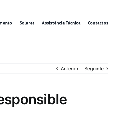
mento
Solares
Assistência Técnica
Contactos
Anterior
Seguinte
esponsible