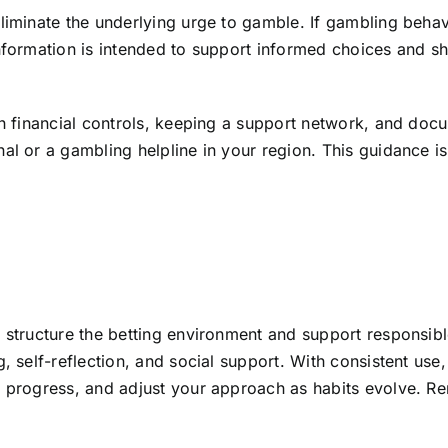
eliminate the underlying urge to gamble. If gambling beha
information is intended to support informed choices and s
th financial controls, keeping a support network, and doc
al or a gambling helpline in your region. This guidance is
o structure the betting environment and support responsib
g, self-reflection, and social support. With consistent use
k progress, and adjust your approach as habits evolve. R