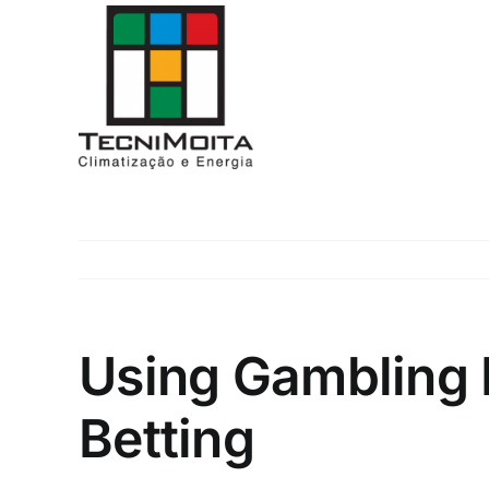
Skip
to
content
Using Gambling B
Betting