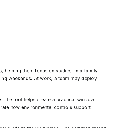
s, helping them focus on studies. In a family
during weekends. At work, a team may deploy
. The tool helps create a practical window
trate how environmental controls support