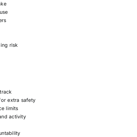
ake
 use
ers
ing risk
track
for extra safety
ce limits
nd activity
ntability