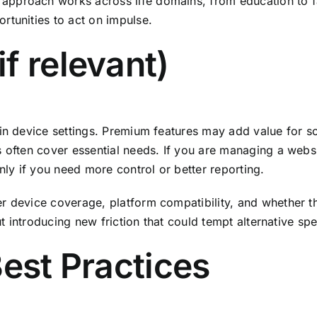
approach works across life domains, from education to f
rtunities to act on impulse.
f relevant)
 in device settings. Premium features may add value for 
s often cover essential needs. If you are managing a
webs
nly if you need more control or better reporting.
r device coverage, platform compatibility, and whether th
out introducing new friction that could tempt alternative s
Best Practices