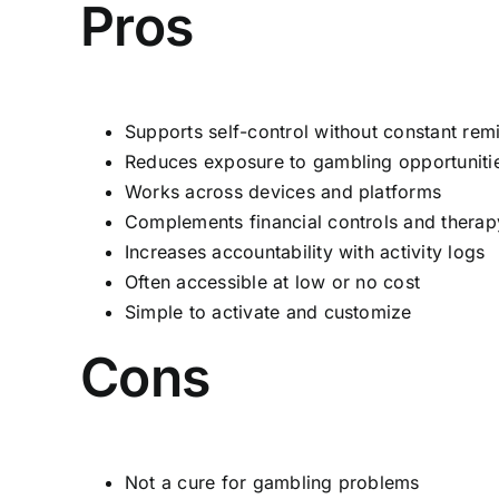
Pros
Supports self-control without constant rem
Reduces exposure to gambling opportuniti
Works across devices and platforms
Complements financial controls and therap
Increases accountability with activity logs
Often accessible at low or no cost
Simple to activate and customize
Cons
Not a cure for gambling problems