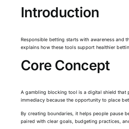
Introduction
Responsible betting starts with awareness and th
explains how these tools support healthier bett
Core Concept
A gambling blocking tool is a digital shield that
immediacy because the opportunity to place bet
By creating boundaries, it helps people pause b
paired with clear goals, budgeting practices, an