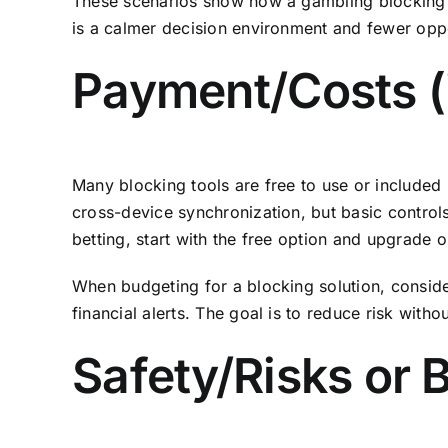
These scenarios show how a gambling blocking 
is a calmer decision environment and fewer oppo
Payment/Costs (i
Many blocking tools are free to use or included
cross-device synchronization, but basic control
betting, start with the free option and upgrade o
When budgeting for a blocking solution, conside
financial alerts. The goal is to reduce risk with
Safety/Risks or 