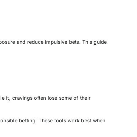
exposure and reduce impulsive bets. This guide
e it, cravings often lose some of their
ponsible betting. These tools work best when