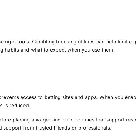
e right tools. Gambling blocking utilities can help limit 
ing habits and what to expect when you use them.
 prevents access to betting sites and apps. When you enabl
s is reduced.
efore placing a wager and build routines that support res
d support from trusted friends or professionals.