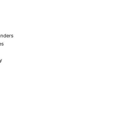
inders
es
y