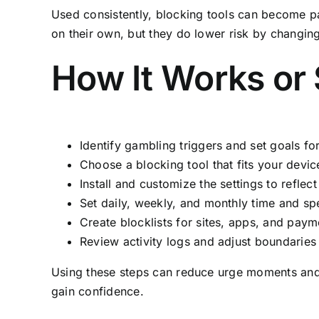
Used consistently, blocking tools can become pa
on their own, but they do lower risk by changi
How It Works or
Identify gambling triggers and set goals fo
Choose a blocking tool that fits your devi
Install and customize the settings to reflect
Set daily, weekly, and monthly time and s
Create blocklists for sites, apps, and pay
Review activity logs and adjust boundaries
Using these steps can reduce urge moments and cr
gain confidence.