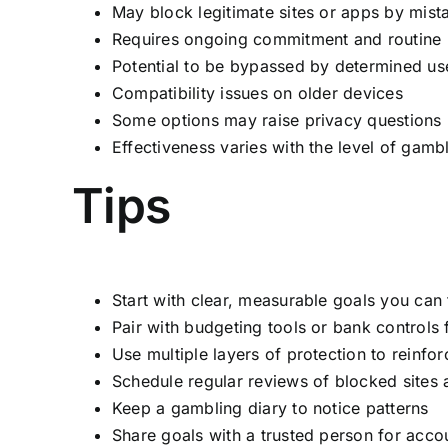
May block legitimate sites or apps by mist
Requires ongoing commitment and routine
Potential to be bypassed by determined us
Compatibility issues on older devices
Some options may raise privacy questions
Effectiveness varies with the level of gambl
Tips
Start with clear, measurable goals you can 
Pair with budgeting tools or bank controls 
Use multiple layers of protection to reinfor
Schedule regular reviews of blocked sites a
Keep a gambling diary to notice patterns
Share goals with a trusted person for accou