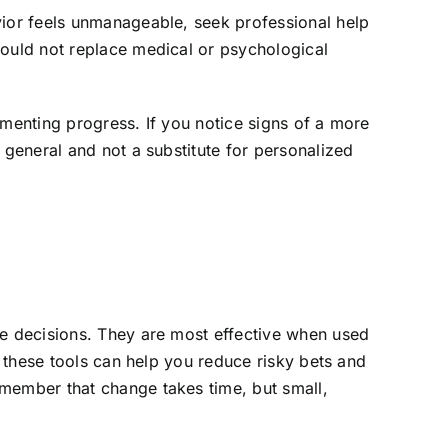
vior feels unmanageable, seek professional help
hould not replace medical or psychological
umenting progress. If you notice signs of a more
 general and not a substitute for personalized
le decisions. They are most effective when used
, these tools can help you reduce risky bets and
emember that change takes time, but small,