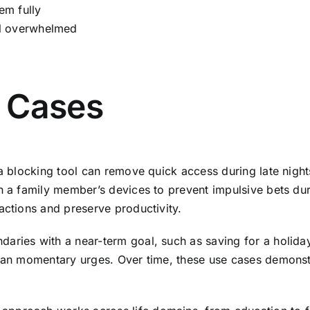
em fully
el overwhelmed
s
 Cases
 a blocking tool can remove quick access during late night
 on a family member’s devices to prevent impulsive bets 
actions and preserve productivity.
aries with a near-term goal, such as saving for a holiday
 than momentary urges. Over time, these use cases demons