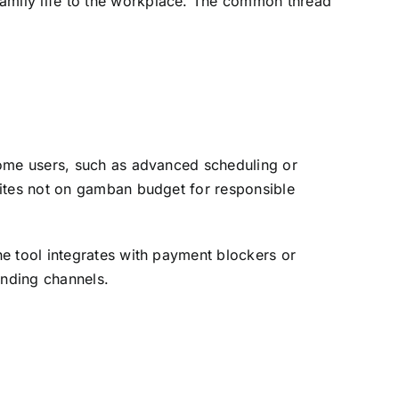
amily life to the workplace. The common thread
some users, such as advanced scheduling or
ites not on gamban
budget for responsible
e tool integrates with payment blockers or
pending channels.