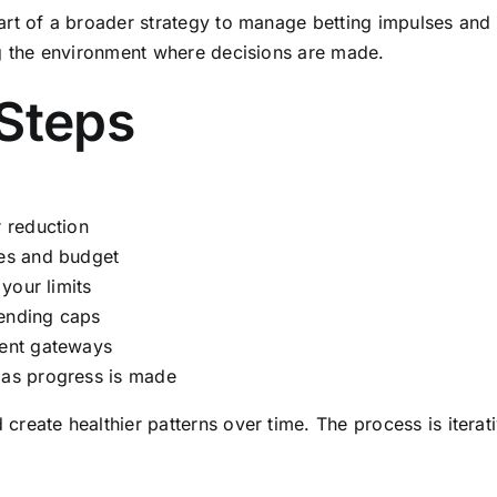
rt of a broader strategy to manage betting impulses and 
ng the environment where decisions are made.
 Steps
r reduction
ces and budget
 your limits
pending caps
ment gateways
 as progress is made
eate healthier patterns over time. The process is iterati